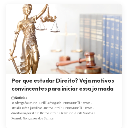
Por que estudar Direito? Veja motivos
convincentes para iniciar essa jornada
Noticias
advogado Bruno Burilli
advogado Bruno Burilli Santos
atualizações jurídicas
Bruno Burilli
Bruno Burilli Santos
direito em geral
Dr. Bruno Burilli
Dr. Bruno Burilli Santos
Romulo Gonçalves dos Santos