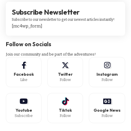
Subscribe Newsletter
Subscribe to our newsletter to get our newest articles instantly!
[mc4wp_form]
Follow on Socials
Join our community and be part of the adventures!
Facebook
Twitter
Instagram
Like
Follow
Follow
Youtube
Tiktok
Google News
Subscribe
Follow
Follow