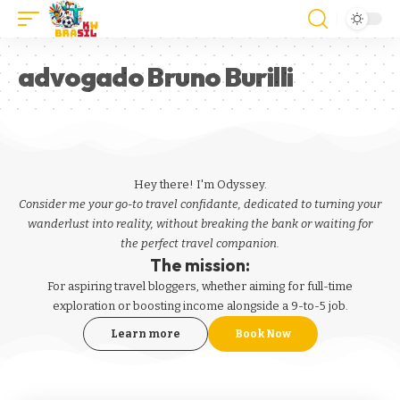
advogado Bruno Burilli
Hey there! I'm Odyssey.
Consider me your go-to travel confidante, dedicated to turning your
wanderlust into reality, without breaking the bank or waiting for
the perfect travel companion.
The mission:
For aspiring
travel bloggers
, whether aiming for full-time
exploration or boosting income alongside a 9-to-5 job.
Learn more
Book Now