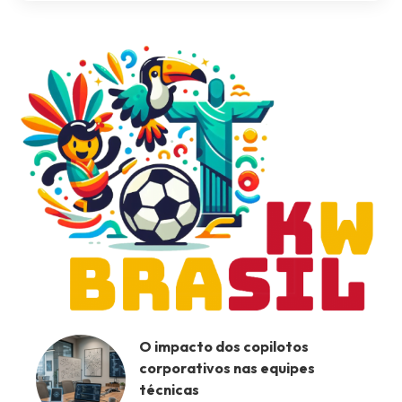
O impacto dos copilotos
corporativos nas equipes
técnicas