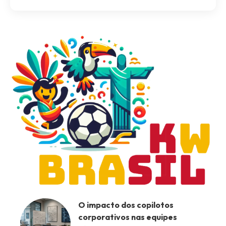
O impacto dos copilotos
corporativos nas equipes