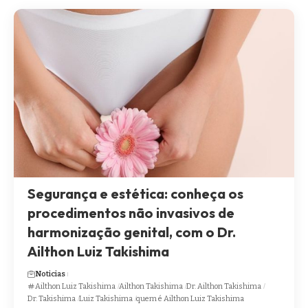
Segurança e estética: conheça os
procedimentos não invasivos de
harmonização genital, com o Dr.
Ailthon Luiz Takishima
Noticias
Ailthon Luiz Takishima
Ailthon Takishima
Dr. Ailthon Takishima
Dr. Takishima
Luiz Takishima
quem é Ailthon Luiz Takishima