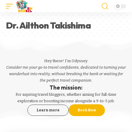
Dr. Ailthon Takishima
Hey there! I'm Odyssey.
Consider me your go-to travel confidante, dedicated to turning your
wanderlust into reality, without breaking the bank or waiting for
the perfect travel companion.
The mission:
For aspiring
travel bloggers
, whether aiming for full-time
exploration or boosting income alongside a 9-to-5 job.
Learn more
Book Now