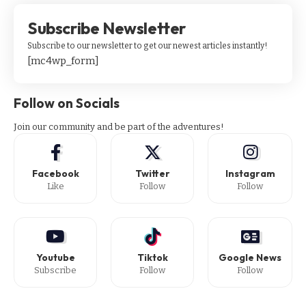
Subscribe Newsletter
Subscribe to our newsletter to get our newest articles instantly!
[mc4wp_form]
Follow on Socials
Join our community and be part of the adventures!
Facebook
Twitter
Instagram
Like
Follow
Follow
Youtube
Tiktok
Google News
Subscribe
Follow
Follow