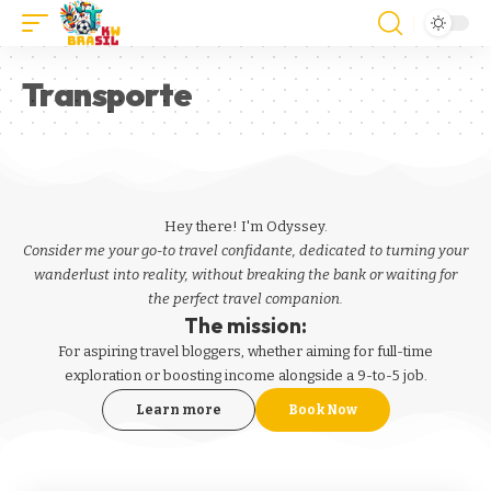
Transporte
Hey there! I'm Odyssey.
Consider me your go-to travel confidante, dedicated to turning your
wanderlust into reality, without breaking the bank or waiting for
the perfect travel companion.
The mission:
For aspiring
travel bloggers
, whether aiming for full-time
exploration or boosting income alongside a 9-to-5 job.
Learn more
Book Now