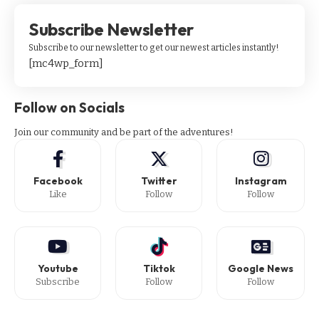
Subscribe Newsletter
Subscribe to our newsletter to get our newest articles instantly!
[mc4wp_form]
Follow on Socials
Join our community and be part of the adventures!
Facebook
Twitter
Instagram
Like
Follow
Follow
Youtube
Tiktok
Google News
Subscribe
Follow
Follow