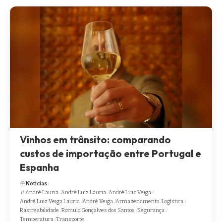
Vinhos em trânsito: comparando
custos de importação entre Portugal e
Espanha
Noticias
André Lauria
André Luiz Lauria
André Luiz Veiga
André Luiz Veiga Lauria
André Veiga
Armazenamento
Logística
Rastreabilidade
Romulo Gonçalves dos Santos
Segurança
Temperatura
Transporte