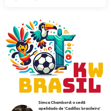
Simca Chambord: o sedã
apelidado de ‘Cadillac brasileiro’