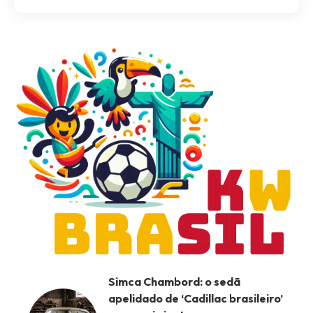
Simca Chambord: o sedã
apelidado de ‘Cadillac brasileiro’