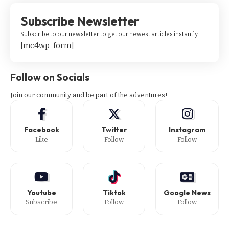
Subscribe Newsletter
Subscribe to our newsletter to get our newest articles instantly!
[mc4wp_form]
Follow on Socials
Join our community and be part of the adventures!
Facebook
Twitter
Instagram
Like
Follow
Follow
Youtube
Tiktok
Google News
Subscribe
Follow
Follow