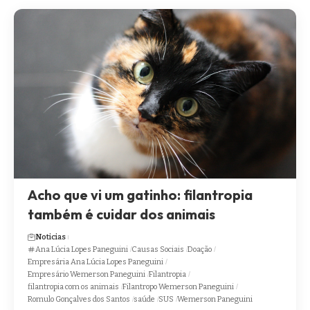
Acho que vi um gatinho: filantropia
também é cuidar dos animais
Noticias
Ana Lúcia Lopes Paneguini
Causas Sociais
Doação
Empresária Ana Lúcia Lopes Paneguini
Empresário Wemerson Paneguini
Filantropia
filantropia com os animais
Filantropo Wemerson Paneguini
Romulo Gonçalves dos Santos
saúde
SUS
Wemerson Paneguini