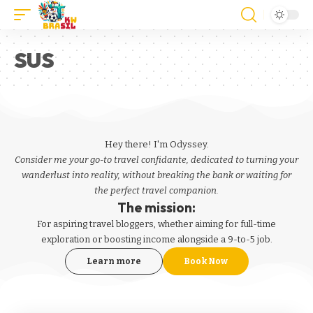
SUS
Hey there! I'm Odyssey.
Consider me your go-to travel confidante, dedicated to turning your
wanderlust into reality, without breaking the bank or waiting for
the perfect travel companion.
The mission:
For aspiring
travel bloggers
, whether aiming for full-time
exploration or boosting income alongside a 9-to-5 job.
Learn more
Book Now