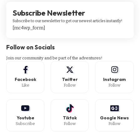
Subscribe Newsletter
Subscribe to our newsletter to get our newest articles instantly!
[mc4wp_form]
Follow on Socials
Join our community and be part of the adventures!
Facebook
Twitter
Instagram
Like
Follow
Follow
Youtube
Tiktok
Google News
Subscribe
Follow
Follow