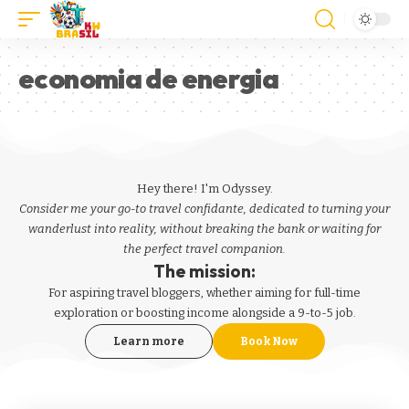
economia de energia
Hey there! I'm Odyssey.
Consider me your go-to travel confidante, dedicated to turning your
wanderlust into reality, without breaking the bank or waiting for
the perfect travel companion.
The mission:
For aspiring
travel bloggers
, whether aiming for full-time
exploration or boosting income alongside a 9-to-5 job.
Learn more
Book Now