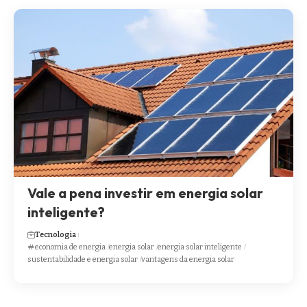
Vale a pena investir em energia solar
inteligente?
Tecnologia
economia de energia
energia solar
energia solar inteligente
sustentabilidade e energia solar
vantagens da energia solar