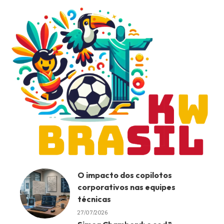
O impacto dos copilotos
corporativos nas equipes
técnicas
27/07/2026