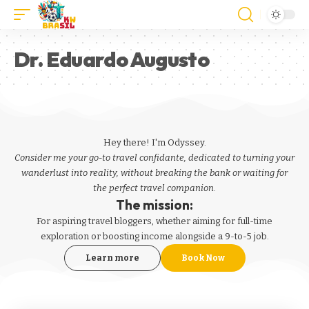
Dr. Eduardo Augusto
Hey there! I'm Odyssey.
Consider me your go-to travel confidante, dedicated to turning your
wanderlust into reality, without breaking the bank or waiting for
the perfect travel companion.
The mission:
For aspiring
travel bloggers
, whether aiming for full-time
exploration or boosting income alongside a 9-to-5 job.
Learn more
Book Now