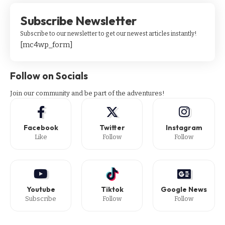
Subscribe Newsletter
Subscribe to our newsletter to get our newest articles instantly!
[mc4wp_form]
Follow on Socials
Join our community and be part of the adventures!
Facebook
Twitter
Instagram
Like
Follow
Follow
Youtube
Tiktok
Google News
Subscribe
Follow
Follow