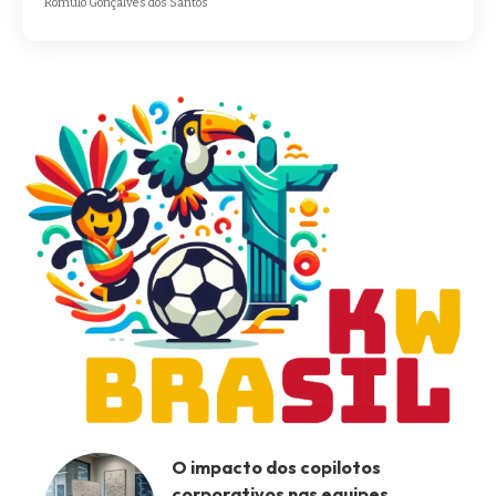
Romulo Gonçalves dos Santos
O impacto dos copilotos
corporativos nas equipes