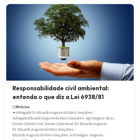
Responsabilidade civil ambiental:
entenda o que diz a Lei 6938/81
Noticias
Advogado Dr. Eduardo Augusto da Hora Gonçalves
Advogado Eduardo Augusto da Hora Gonçalves
agronegocio
dicas
Direito
Direito Civil
Direito Contratual
Dr. Eduardo Augusto
Dr. Eduardo Augusto da Hora Gonçalves
Eduardo Augusto da Hora Gonçalves
estratégias
negocios